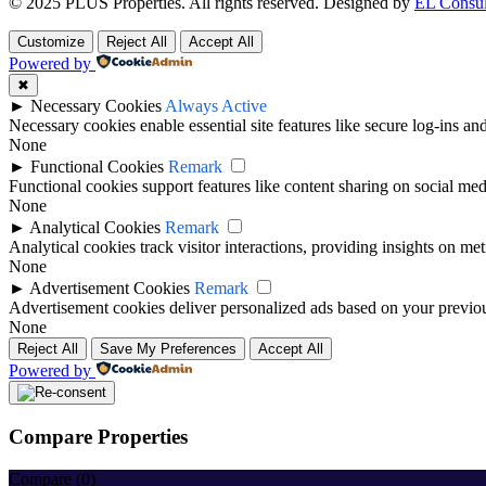
© 2025 PLUS Properties. All rights reserved. Designed by
EL Consul
Customize
Reject All
Accept All
Powered by
✖
►
Necessary Cookies
Always Active
Necessary cookies enable essential site features like secure log-ins a
None
►
Functional Cookies
Remark
Functional cookies support features like content sharing on social medi
None
►
Analytical Cookies
Remark
Analytical cookies track visitor interactions, providing insights on metr
None
►
Advertisement Cookies
Remark
Advertisement cookies deliver personalized ads based on your previous
None
Reject All
Save My Preferences
Accept All
Powered by
Compare Properties
Compare (
0
)