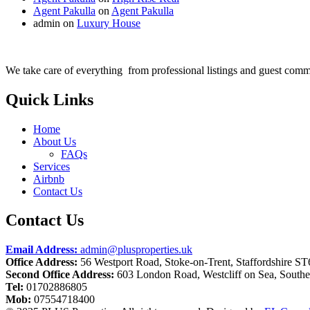
Agent Pakulla
on
Agent Pakulla
admin
on
Luxury House
We take care of everything from professional listings and guest comm
Quick Links
Home
About Us
FAQs
Services
Airbnb
Contact Us
Contact Us
Email Address:
admin@plusproperties.uk
Office Address:
56 Westport Road, Stoke-on-Trent, Staffordshire S
Second Office Address:
603 London Road, Westcliff on Sea, South
Tel:
01702886805
Mob:
07554718400