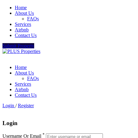
Home
About Us
FAQs
Services
Airbnb
Contact Us
Submit Property
Home
About Us
FAQs
Services
Airbnb
Contact Us
Login
/
Register
Login
*
Username Or Email