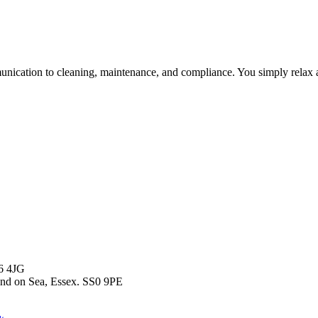
unication to cleaning, maintenance, and compliance. You simply relax a
T6 4JG
end on Sea, Essex. SS0 9PE