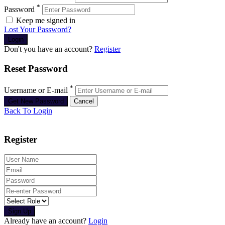
*
Password
Keep me signed in
Lost Your Password?
Don't you have an account?
Register
Reset Password
*
Username or E-mail
Back To Login
Register
Sign Up
Already have an account?
Login