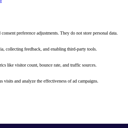
t
nd consent preference adjustments. They do not store personal data.
a, collecting feedback, and enabling third-party tools.
ics like visitor count, bounce rate, and traffic sources.
 visits and analyze the effectiveness of ad campaigns.