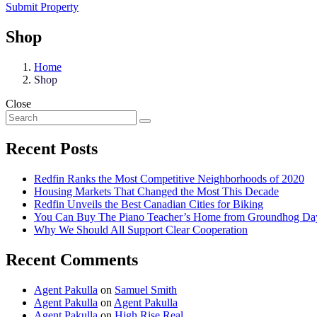
Submit Property
Shop
Home
Shop
Close
Recent Posts
Redfin Ranks the Most Competitive Neighborhoods of 2020
Housing Markets That Changed the Most This Decade
Redfin Unveils the Best Canadian Cities for Biking
You Can Buy The Piano Teacher’s Home from Groundhog Da
Why We Should All Support Clear Cooperation
Recent Comments
Agent Pakulla
on
Samuel Smith
Agent Pakulla
on
Agent Pakulla
Agent Pakulla
on
High Rise Real