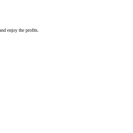
nd enjoy the profits.