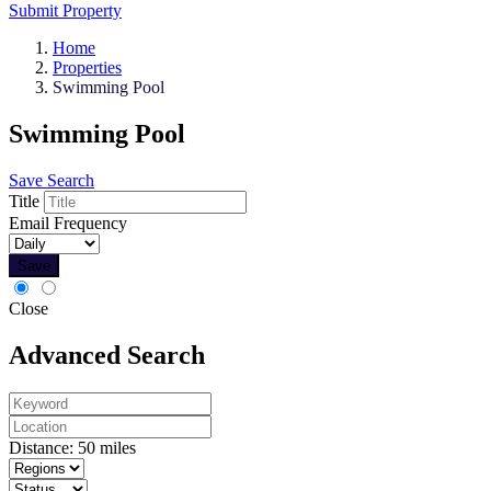
Submit Property
Home
Properties
Swimming Pool
Swimming Pool
Save Search
Title
Email Frequency
Save
Close
Advanced Search
Distance:
50
miles