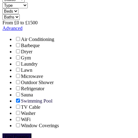
From
£
0
to
£
1500
Advanced
Air Conditioning
Barbeque
Dryer
Gym
Laundry
Lawn
Microwave
Outdoor Shower
Refrigerator
Sauna
Swimming Pool
TV Cable
Washer
WiFi
Window Coverings
Find Property