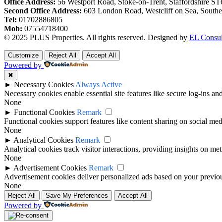
Office Address:
56 Westport Road, Stoke-on-Trent, Staffordshire S
Second Office Address:
603 London Road, Westcliff on Sea, South
Tel:
01702886805
Mob:
07554718400
© 2025 PLUS Properties. All rights reserved. Designed by
EL Consul
Customize
Reject All
Accept All
Powered by
✖
►
Necessary Cookies
Always Active
Necessary cookies enable essential site features like secure log-ins a
None
►
Functional Cookies
Remark
Functional cookies support features like content sharing on social medi
None
►
Analytical Cookies
Remark
Analytical cookies track visitor interactions, providing insights on metr
None
►
Advertisement Cookies
Remark
Advertisement cookies deliver personalized ads based on your previous
None
Reject All
Save My Preferences
Accept All
Powered by