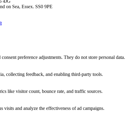
T6 4JG
end on Sea, Essex. SS0 9PE
t
nd consent preference adjustments. They do not store personal data.
a, collecting feedback, and enabling third-party tools.
ics like visitor count, bounce rate, and traffic sources.
 visits and analyze the effectiveness of ad campaigns.