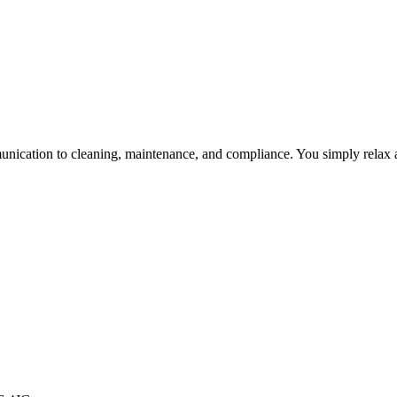
unication to cleaning, maintenance, and compliance. You simply relax a