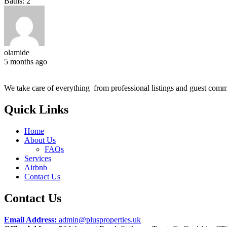
Baths:
2
olamide
5 months ago
We take care of everything from professional listings and guest comm
Quick Links
Home
About Us
FAQs
Services
Airbnb
Contact Us
Contact Us
Email Address:
admin@plusproperties.uk