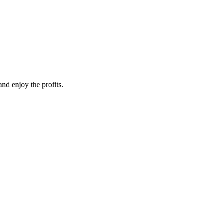
nd enjoy the profits.