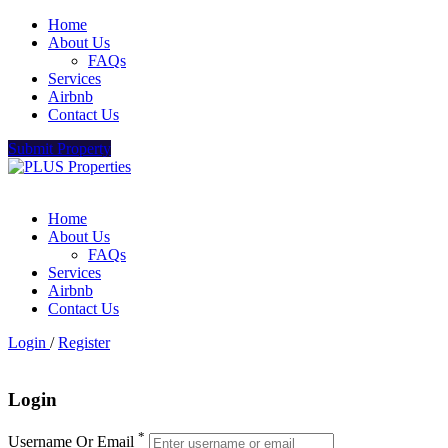
Home
About Us
FAQs
Services
Airbnb
Contact Us
Submit Property
Home
About Us
FAQs
Services
Airbnb
Contact Us
Login
/
Register
Login
*
Username Or Email