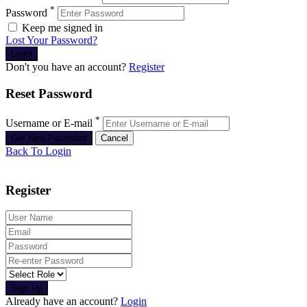
*
Password
Keep me signed in
Lost Your Password?
Don't you have an account?
Register
Reset Password
*
Username or E-mail
Back To Login
Register
Sign Up
Already have an account?
Login