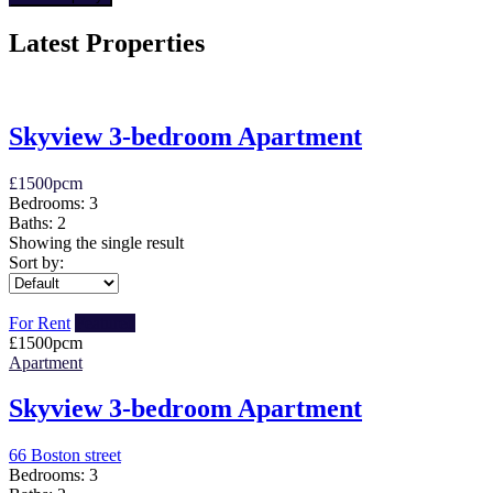
Latest Properties
Skyview 3-bedroom Apartment
£
1500
pcm
Bedrooms:
3
Baths:
2
Showing the single result
Sort by:
For Rent
Featured
£
1500
pcm
Apartment
Skyview 3-bedroom Apartment
66 Boston street
Bedrooms:
3