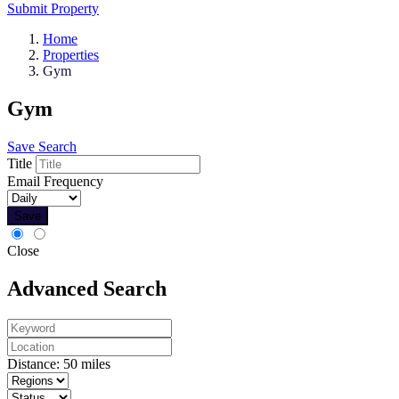
Submit Property
Home
Properties
Gym
Gym
Save Search
Title
Email Frequency
Save
Close
Advanced Search
Distance:
50
miles