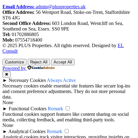
Email Address:
admin@plusproperties.uk
Office Address:
56 Westport Road, Stoke-on-Trent, Staffordshire
ST6 4JG
Second Office Address:
603 London Road, Westcliff on Sea,
Southend on Sea, Essex. SS0 9PE
Tel:
01702886805
Mob:
07554718400
© 2025 PLUS Properties. All rights reserved. Designed by
EL
Consult
Customize
Reject All
Accept All
Powered by
✖
►
Necessary Cookies
Always Active
Necessary cookies enable essential site features like secure log-ins
and consent preference adjustments. They do not store personal
data.
None
►
Functional Cookies
Remark
Functional cookies support features like content sharing on social
media, collecting feedback, and enabling third-party tools.
None
►
Analytical Cookies
Remark
Analytical cookies track visitor interactions, providing insights on