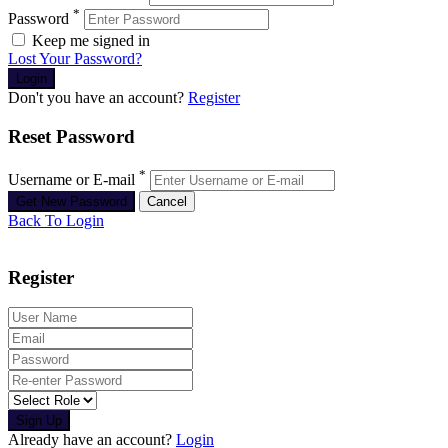
*
Password
Keep me signed in
Lost Your Password?
Don't you have an account?
Register
Reset Password
*
Username or E-mail
Back To Login
Register
Sign Up
Already have an account?
Login