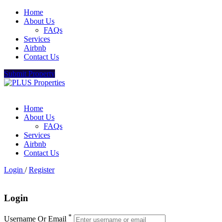
Home
About Us
FAQs
Services
Airbnb
Contact Us
Submit Property
Home
About Us
FAQs
Services
Airbnb
Contact Us
Login
/
Register
Login
*
Username Or Email