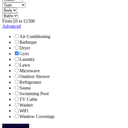
From
£
0
to
£
1500
Advanced
Air Conditioning
Barbeque
Dryer
Gym
Laundry
Lawn
Microwave
Outdoor Shower
Refrigerator
Sauna
Swimming Pool
TV Cable
Washer
WiFi
Window Coverings
Find Property