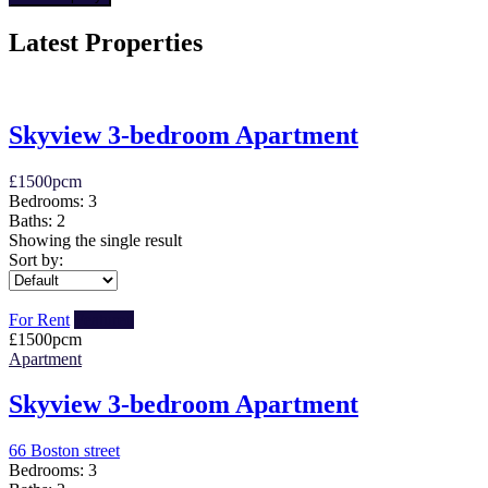
Latest Properties
Skyview 3-bedroom Apartment
£
1500
pcm
Bedrooms:
3
Baths:
2
Showing the single result
Sort by:
For Rent
Featured
£
1500
pcm
Apartment
Skyview 3-bedroom Apartment
66 Boston street
Bedrooms:
3