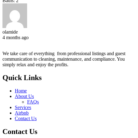
Baths:
2
olamide
4 months ago
We take care of everything from professional listings and guest
communication to cleaning, maintenance, and compliance. You
simply relax and enjoy the profits.
Quick Links
Home
About Us
FAQs
Services
Airbnb
Contact Us
Contact Us