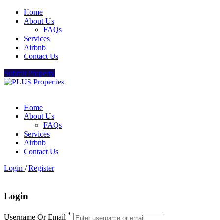
Home
About Us
FAQs
Services
Airbnb
Contact Us
Submit Property
Home
About Us
FAQs
Services
Airbnb
Contact Us
Login
/
Register
Login
*
Username Or Email