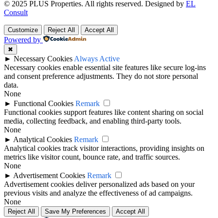
© 2025 PLUS Properties. All rights reserved. Designed by
EL
Consult
Customize
Reject All
Accept All
Powered by
✖
►
Necessary Cookies
Always Active
Necessary cookies enable essential site features like secure log-ins
and consent preference adjustments. They do not store personal
data.
None
►
Functional Cookies
Remark
Functional cookies support features like content sharing on social
media, collecting feedback, and enabling third-party tools.
None
►
Analytical Cookies
Remark
Analytical cookies track visitor interactions, providing insights on
metrics like visitor count, bounce rate, and traffic sources.
None
►
Advertisement Cookies
Remark
Advertisement cookies deliver personalized ads based on your
previous visits and analyze the effectiveness of ad campaigns.
None
Reject All
Save My Preferences
Accept All