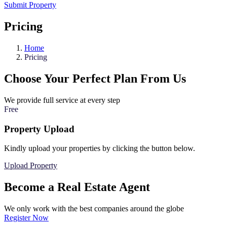
Submit Property
Pricing
Home
Pricing
Choose Your Perfect Plan From Us
We provide full service at every step
Free
Property Upload
Kindly upload your properties by clicking the button below.
Upload Property
Become a Real Estate Agent
We only work with the best companies around the globe
Register Now