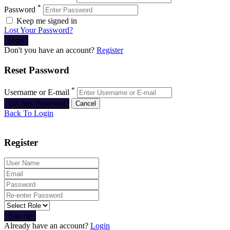
*
Password
Keep me signed in
Lost Your Password?
Don't you have an account?
Register
Reset Password
*
Username or E-mail
Back To Login
Register
Sign Up
Already have an account?
Login