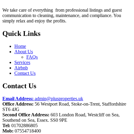
We take care of everything from professional listings and guest
communication to cleaning, maintenance, and compliance. You
simply relax and enjoy the profits.
Quick Links
Home
About Us
FAQs
Services
Airbnb
Contact Us
Contact Us
Email Address:
admin@plusproperties.uk
Office Address:
56 Westport Road, Stoke-on-Trent, Staffordshire
ST6 4JG
Second Office Address:
603 London Road, Westcliff on Sea,
Southend on Sea, Essex. SS0 9PE
Tel:
01702886805
Mob:
07554718400