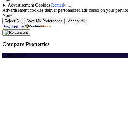
►
Advertisement Cookies
Remark
Advertisement cookies deliver personalized ads based on your previous
None
Reject All
Save My Preferences
Accept All
Powered by
Compare Properties
Compare (
0
)