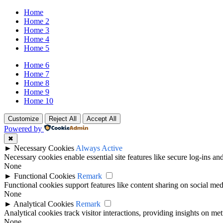
Home
Home 2
Home 3
Home 4
Home 5
Home 6
Home 7
Home 8
Home 9
Home 10
Customize
Reject All
Accept All
Powered by
✖
►
Necessary Cookies
Always Active
Necessary cookies enable essential site features like secure log-ins a
None
►
Functional Cookies
Remark
Functional cookies support features like content sharing on social medi
None
►
Analytical Cookies
Remark
Analytical cookies track visitor interactions, providing insights on metr
None