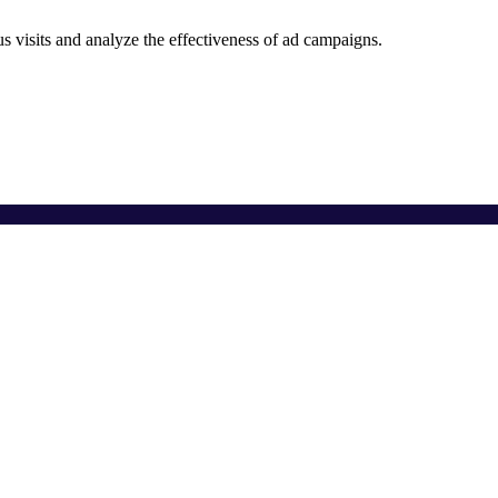
 visits and analyze the effectiveness of ad campaigns.