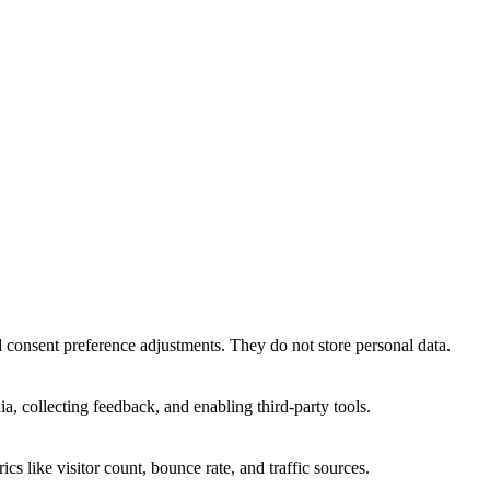
nd consent preference adjustments. They do not store personal data.
a, collecting feedback, and enabling third-party tools.
ics like visitor count, bounce rate, and traffic sources.