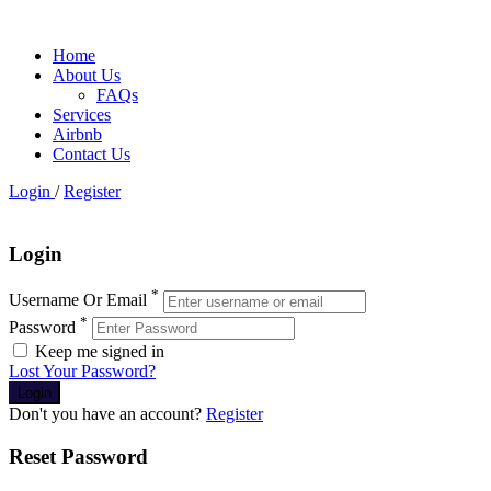
Home
About Us
FAQs
Services
Airbnb
Contact Us
Login
/
Register
Login
*
Username Or Email
*
Password
Keep me signed in
Lost Your Password?
Don't you have an account?
Register
Reset Password