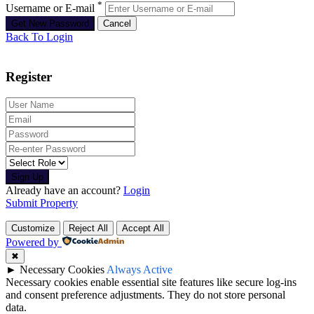
*
Username or E-mail
Back To Login
Register
Sign Up
Already have an account?
Login
Submit Property
Customize
Reject All
Accept All
Powered by
✖
►
Necessary Cookies
Always Active
Necessary cookies enable essential site features like secure log-ins
and consent preference adjustments. They do not store personal
data.