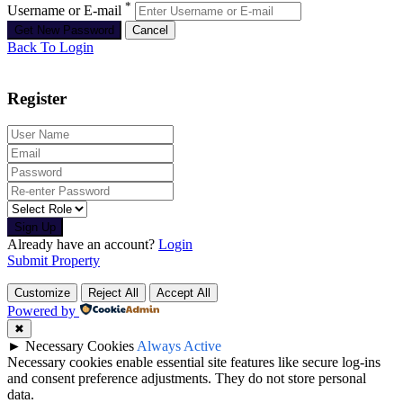
*
Username or E-mail
Back To Login
Register
Sign Up
Already have an account?
Login
Submit Property
Customize
Reject All
Accept All
Powered by
✖
►
Necessary Cookies
Always Active
Necessary cookies enable essential site features like secure log-ins
and consent preference adjustments. They do not store personal
data.