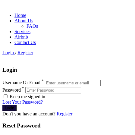
Home
About Us
FAQs
Services
Airbnb
Contact Us
Login
/
Register
Login
*
Username Or Email
*
Password
Keep me signed in
Lost Your Password?
Don't you have an account?
Register
Reset Password